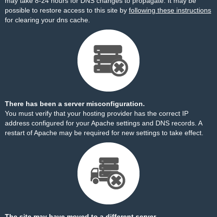
may take 8-24 hours for DNS changes to propagate. It may be
possible to restore access to this site by
following these instructions
for clearing your dns cache.
There has been a server misconfiguration.
You must verify that your hosting provider has the correct IP
address configured for your Apache settings and DNS records. A
restart of Apache may be required for new settings to take effect.
The site may have moved to a different server.