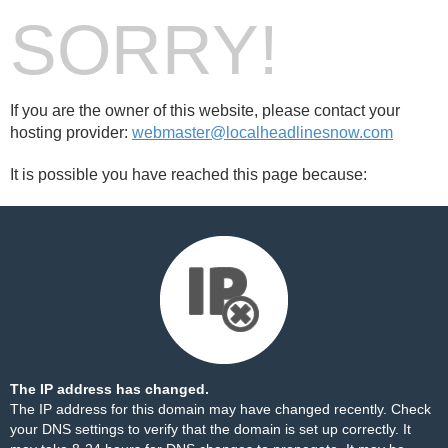
SORRY!
If you are the owner of this website, please contact your
hosting provider:
webmaster@localheadlinesnow.com
It is possible you have reached this page because:
The IP address has changed.
The IP address for this domain may have changed recently. Check
your DNS settings to verify that the domain is set up correctly. It